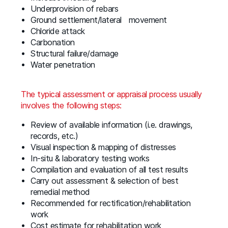
Underprovision of rebars
Ground settlement/lateral movement
Chloride attack
Carbonation
Structural failure/damage
Water penetration
The typical assessment or appraisal process usually
involves the following steps:
Review of available information (i.e. drawings,
records, etc.)
Visual inspection & mapping of distresses
In-situ & laboratory testing works
Compilation and evaluation of all test results
Carry out assessment & selection of best
remedial method
Recommended for rectification/rehabilitation
work
Cost estimate for rehabilitation work