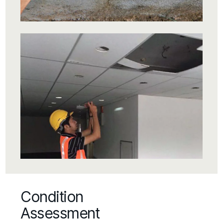
Condition
Assessment