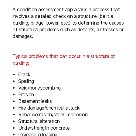
A condition assessment appraisal is a process that
involves a detailed check on a structure (be it a
building, bridge, tower, etc.) to determine the causes
of structural problems such as defects, distresses or
damages.
Typical problems that can occur in a structure or
building:
Crack
Spalling
Void/honeycombing
Erosion
Basement leaks
Fire damage/chemical attack
Rebar corrosion/steel corrosion
Structural alteration
Understrength concrete
Increase in loading