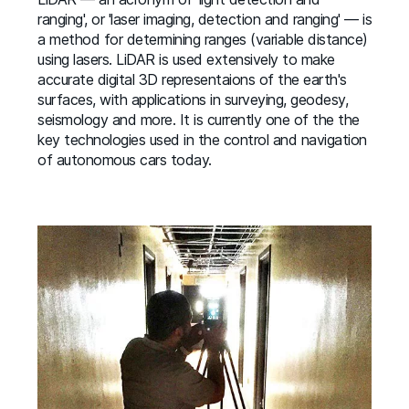
ranging', or 'laser imaging, detection and ranging' — is
a method for determining ranges (variable distance)
using lasers. LiDAR is used extensively to make
accurate digital 3D representaions of the earth's
surfaces, with applications in surveying, geodesy,
seismology and more. It is currently one of the the
key technologies used in the control and navigation
of autonomous cars today.