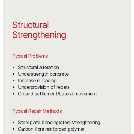
Structural
Strengthening
Typical Problems
Structural alteration
Understrength concrete
Increase in loading
Underprovision of rebars
Ground settlement/Lateral movement
Typical Repair Methods
Steel plate bonding/steel strengthening
Carbon fibre reinforced polymer