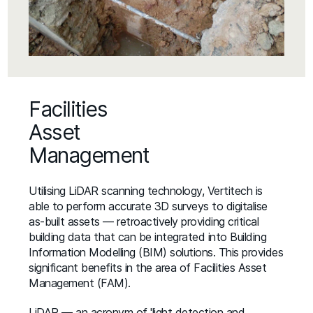
Facilities
Asset
Management
Utilising LiDAR scanning technology, Vertitech is
able to perform accurate 3D surveys to digitalise
as-built assets — retroactively providing critical
building data that can be integrated into Building
Information Modelling (BIM) solutions. This provides
significant benefits in the area of Facilities Asset
Management (FAM).
LiDAR — an acronym of 'light detection and