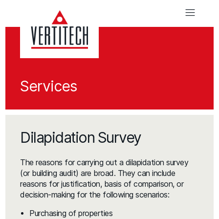
Services
Dilapidation Survey
The reasons for carrying out a dilapidation survey
(or building audit) are broad. They can include
reasons for justification, basis of comparison, or
decision-making for the following scenarios:
Purchasing of properties