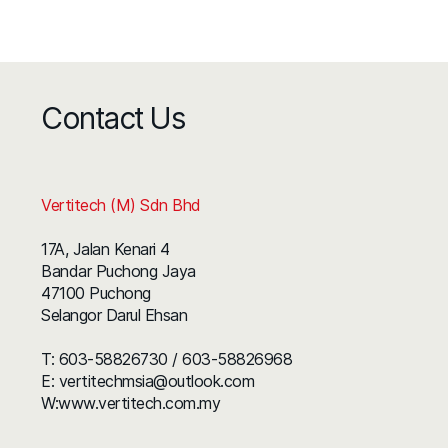
Contact Us
Vertitech (M) Sdn Bhd
17A, Jalan Kenari 4
Bandar Puchong Jaya
47100 Puchong
Selangor Darul Ehsan
T:
603-58826730
/
603-58826968
E:
vertitechmsia@outlook.com
W:
www.vertitech.com.my